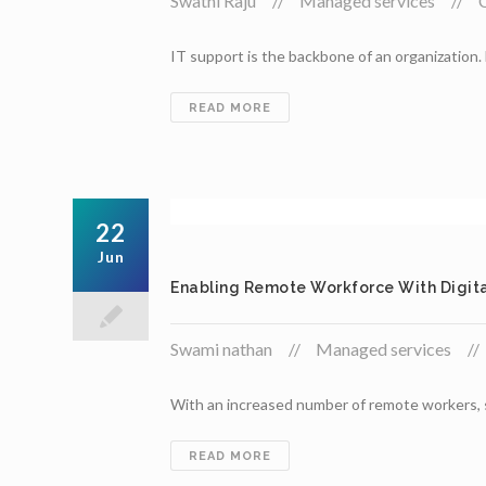
Swathi Raju
Managed services
C
IT support is the backbone of an organization. 
READ MORE
22
Jun
Enabling Remote Workforce With Digita
Swami nathan
Managed services
With an increased number of remote workers, so
READ MORE