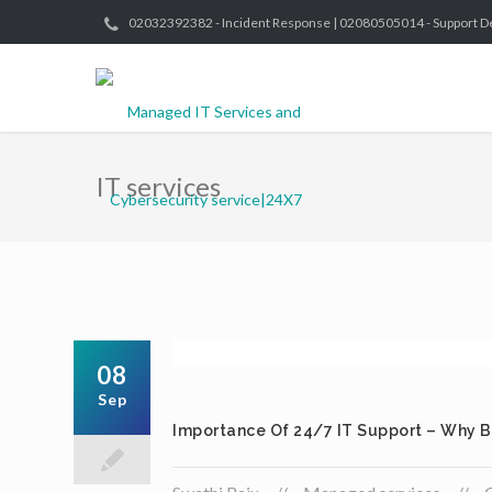
02032392382 - Incident Response | 02080505014 - Support D
IT services
08
Sep
Importance Of 24/7 IT Support – Why B