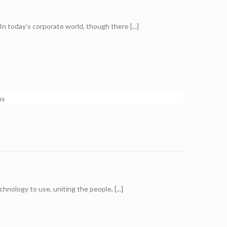
n today’s corporate world, though there [...]
ology to use, uniting the people, [...]