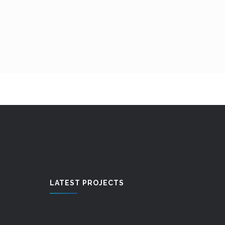
LATEST PROJECTS