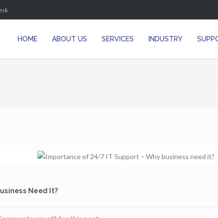
esk
HOME
ABOUT US
SERVICES
INDUSTRY
SUPP
usiness Need It?