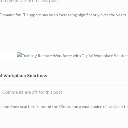
omments are off for this post
Demand for IT support has been increasing significantly over the years. I
l Workplace Solutions
Comments are off for this post
metimes scattered around the Globe, and a vast choice of available techn