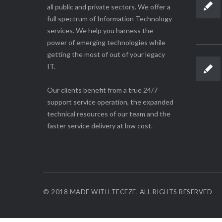
all public and private sectors. We offer a
full spectrum of Information Technology
services. We help you harness the
power of emerging technologies while
getting the most of out of your legacy
IT.
Our clients benefit from a true 24/7
support service operation, the expanded
technical resources of our team and the
faster service delivery at low cost.
© 2018 MADE WITH TECEZE. ALL RIGHTS RESERVED