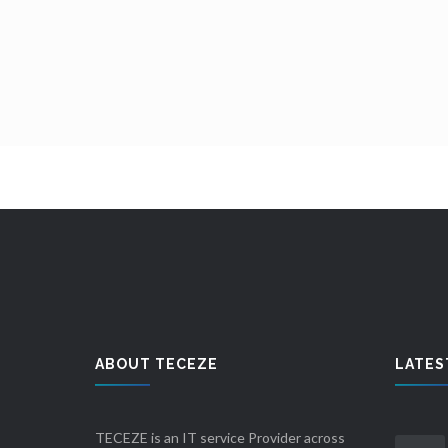
ABOUT TECEZE
LATES
TECEZE is an IT service Provider across