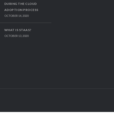
DURING THE CLOUD
ADOPTION PROCESS
OCTOBER 14, 2020
WHAT IS STAAS?
OCTOBER 13, 2020