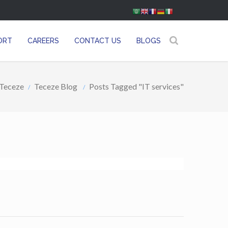
ORT
CAREERS
CONTACT US
BLOGS
Teceze
Teceze Blog
Posts Tagged "IT services"