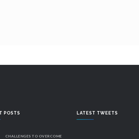
T POSTS
LATEST TWEETS
CHALLENGES TO OVERCOME