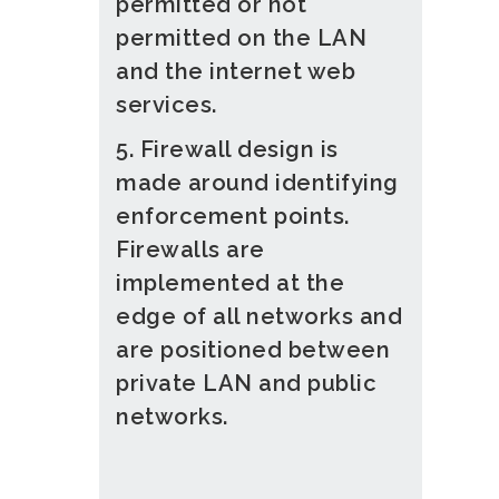
permitted or not
permitted on the LAN
and the internet web
services.
5. Firewall design is
made around identifying
enforcement points.
Firewalls are
implemented at the
edge of all networks and
are positioned between
private LAN and public
networks.