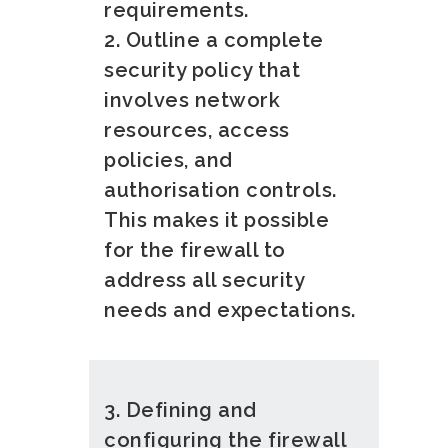
requirements.
2. Outline a complete
security policy that
involves network
resources, access
policies, and
authorisation controls.
This makes it possible
for the firewall to
address all security
needs and expectations.
3. Defining and
configuring the firewall