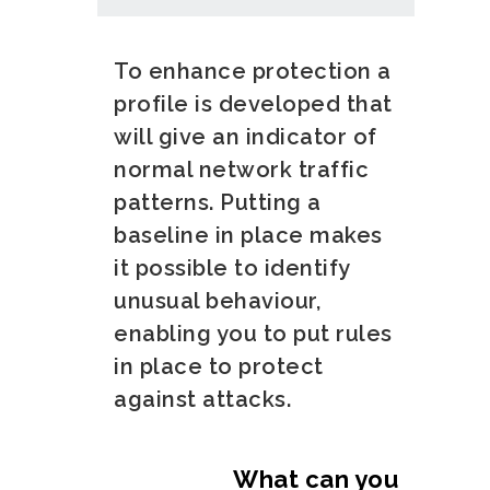
To enhance protection a
profile is developed that
will give an indicator of
normal network traffic
patterns. Putting a
baseline in place makes
it possible to identify
unusual behaviour,
enabling you to put rules
in place to protect
against attacks.
What can you