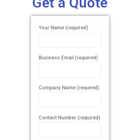
Get a Quote
Your Name (required)
Business Email (required)
Company Name (required)
Contact Number (required)