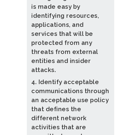
is made easy by
identifying resources,
applications, and
services that will be
protected from any
threats from external
entities and insider
attacks.
4. Identify acceptable
communications through
an acceptable use policy
that defines the
different network
activities that are