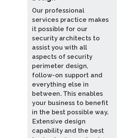
Our professional
services practice makes
it possible for our
security architects to
assist you with all
aspects of security
perimeter design,
follow-on support and
everything else in
between. This enables
your business to benefit
in the best possible way.
Extensive design
capability and the best