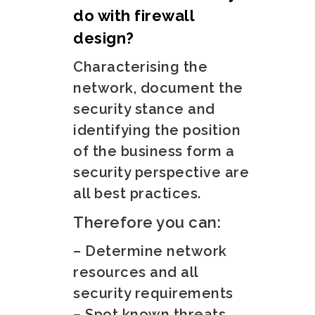
do with firewall
design?
Characterising the
network, document the
security stance and
identifying the position
of the business form a
security perspective are
all best practices.
Therefore you can:
– Determine network
resources and all
security requirements
– Spot known threats