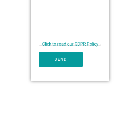
Click to read our GDPR Policy