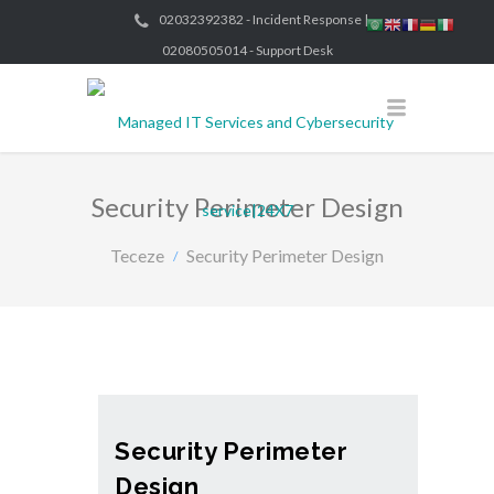
02032392382 - Incident Response |
02080505014 - Support Desk
Security Perimeter Design
Teceze
Security Perimeter Design
Security Perimeter
Design