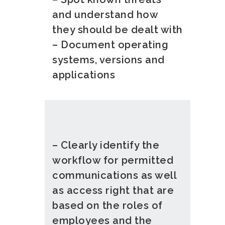
and understand how
they should be dealt with
– Document operating
systems, versions and
applications
– Clearly identify the
workflow for permitted
communications as well
as access right that are
based on the roles of
employees and the