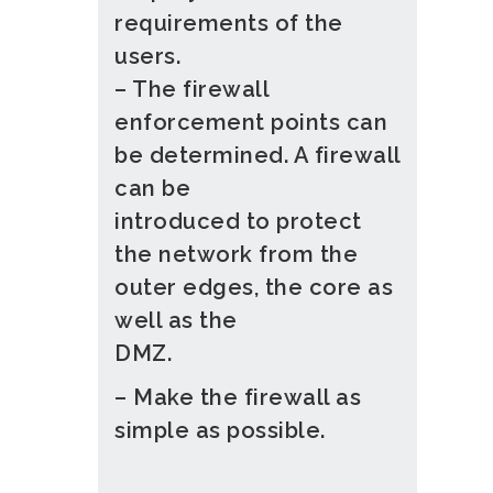
requirements of the
users.
– The firewall
enforcement points can
be determined. A firewall
can be
introduced to protect
the network from the
outer edges, the core as
well as the
DMZ.
– Make the firewall as
simple as possible.