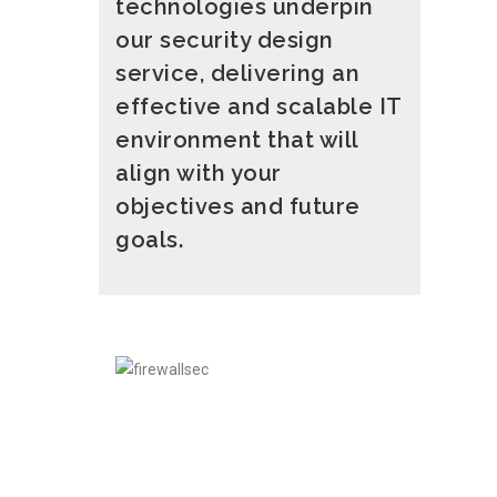
technologies underpin
our security design
service, delivering an
effective and scalable IT
environment that will
align with your
objectives and future
goals.