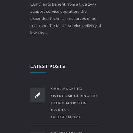
Our clients benefit from a true 24/7
support service operation, the
expanded technical resources of our
team and the faster service delivery at
low cost.
LATEST POSTS
CHALLENGES TO
OVERCOME DURING THE
CLOUD ADOPTION
PROCESS
OCTOBER 14, 2020