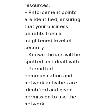
resources.
– Enforcement points
are identified, ensuring
that your business
benefits from a
heightened level of
security.
– Known threats will be
spotted and dealt with.
– Permitted
communication and
network activities are
identified and given
permission to use the
network.