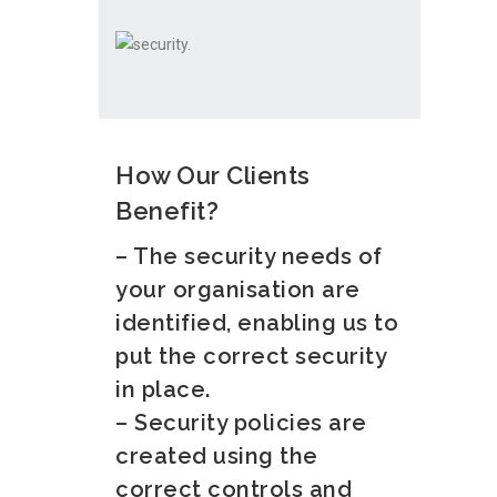
How Our Clients
Benefit?
– The security needs of
your organisation are
identified, enabling us to
put the correct security
in place.
– Security policies are
created using the
correct controls and