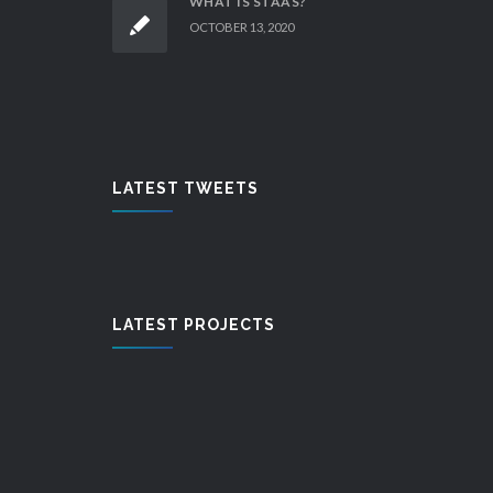
WHAT IS STAAS?
OCTOBER 13, 2020
LATEST TWEETS
LATEST PROJECTS