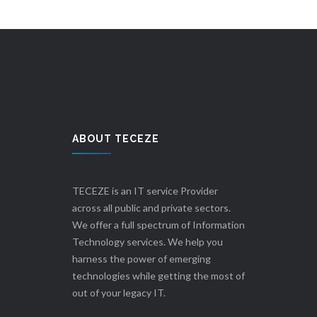
ABOUT TECEZE
TECEZE is an IT service Provider
across all public and private sectors.
We offer a full spectrum of Information
Technology services. We help you
harness the power of emerging
technologies while getting the most of
out of your legacy IT.