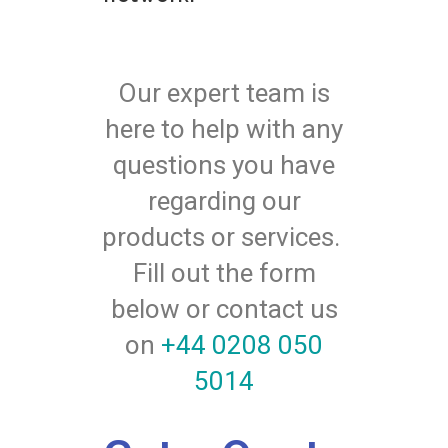
Our expert team is
here to help with any
questions you have
regarding our
products or services.
Fill out the form
below or contact us
on
+44 0208 050
5014