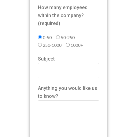
How many employees
within the company?
(required)
0-50
50-250
250-1000
1000+
Subject
Anything you would like us
to know?