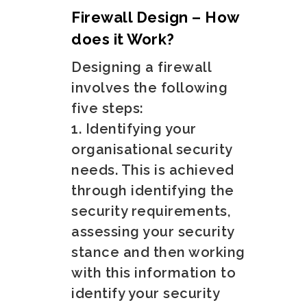
Firewall Design – How
does it Work?
Designing a firewall
involves the following
five steps:
1. Identifying your
organisational security
needs. This is achieved
through identifying the
security requirements,
assessing your security
stance and then working
with this information to
identify your security