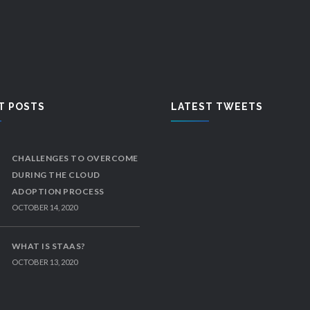
T POSTS
LATEST TWEETS
CHALLENGES TO OVERCOME
DURING THE CLOUD
ADOPTION PROCESS
OCTOBER 14, 2020
WHAT IS STAAS?
OCTOBER 13, 2020