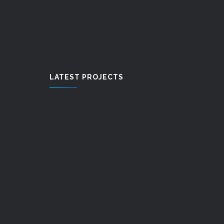
LATEST PROJECTS