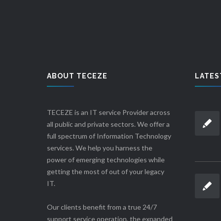
ABOUT TECEZE
LATES
TECEZE is an IT service Provider across
all public and private sectors. We offer a
full spectrum of Information Technology
services. We help you harness the
power of emerging technologies while
getting the most of out of your legacy
IT.
Our clients benefit from a true 24/7
support service operation, the expanded