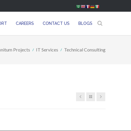
ORT
CAREERS
CONTACT US
BLOGS
finitum Projects
IT Services
Technical Consulting