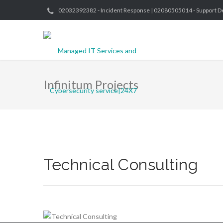
02032392382 - Incident Response | 02080505014 - Support D
Infinitum Projects
Technical Consulting