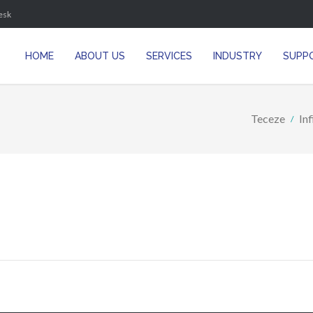
esk
HOME
ABOUT US
SERVICES
INDUSTRY
SUPP
Teceze
In